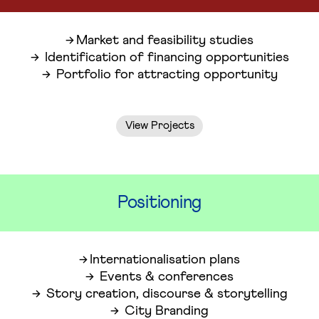
Market and feasibility studies
Identification of financing opportunities
Portfolio for attracting opportunity
View Projects
Positioning
Internationalisation plans
Events & conferences
Story creation, discourse & storytelling
City Branding