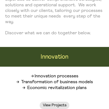
solutions and operational support. We work
closely with our clients, tailoring our processes
to meet their unique needs every step of the
way.
Discover what we can do together below.
Innovation
Innovation processes
Transformation of business models
Economic revitalization plans
View Projects