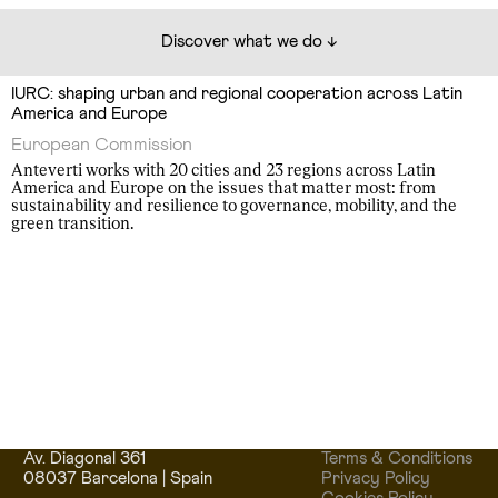
Discover what we do ↓
IURC: shaping urban and regional cooperation across Latin
America and Europe
European Commission
Anteverti works with 20 cities and 23 regions across Latin
America and Europe on the issues that matter most: from
sustainability and resilience to governance, mobility, and the
green transition.
Av. Diagonal 361
Terms & Conditions
08037 Barcelona | Spain
Privacy Policy