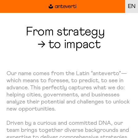
EN
From strategy
→ to impact
Our name comes from the Latin “anteverto”—
which means to foresee, to predict, to see in
advance. This perfectly captures what we do:
helping cities, governments, and businesses
analyze their potential and challenges to unlock
new opportunities.
Driven by a curious and committed DNA, our
team brings together diverse backgrounds and
expertise to deliver comprehensive strategies,