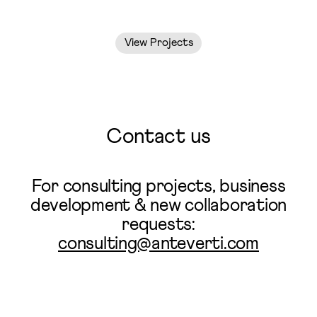
View Projects
Contact us
For consulting projects, business
development & new collaboration
requests:
consulting@anteverti.com