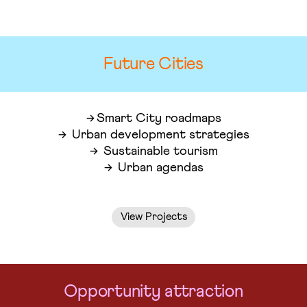
Future Cities
Smart City roadmaps
Urban development strategies
Sustainable tourism
Urban agendas
View Projects
Opportunity attraction