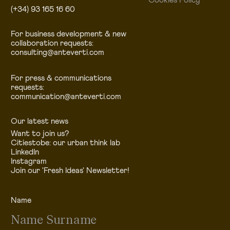
Cookies Policy
(+34) 93 165 16 60
For business development & new
collaboration requests:
consulting@anteverti.com
For press & communications
requests:
communication@anteverti.com
Our latest news
Want to join us?
Citiestobe: our urban think lab
LinkedIn
Instagram
Join our 'Fresh Ideas' Newsletter!
Name