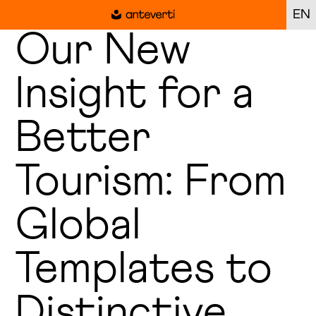
EN
Our New
Insight for a
Better
Tourism: From
Global
Templates to
Distinctive