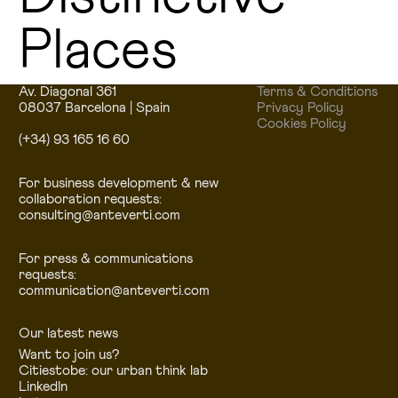
Places
Av. Diagonal 361
Terms & Conditions
08037 Barcelona | Spain
Privacy Policy
Cookies Policy
(+34) 93 165 16 60
For business development & new
collaboration requests:
consulting@anteverti.com
For press & communications
requests:
communication@anteverti.com
Our latest news
Want to join us?
Citiestobe: our urban think lab
LinkedIn