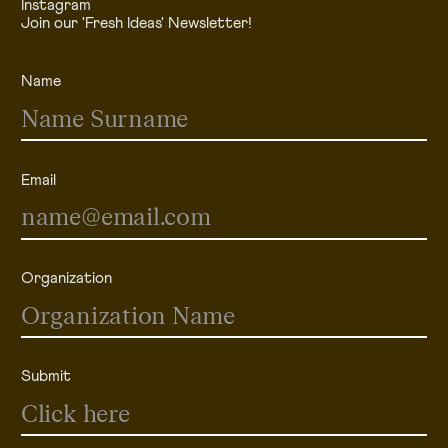
Instagram
Join our 'Fresh Ideas' Newsletter!
Name
Email
Organization
Submit