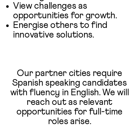
View challenges as
opportunities for growth.
Energise others to find
innovative solutions.
Our partner cities require
Spanish speaking candidates
with fluency in English. We will
reach out as relevant
opportunities for full-time
roles arise.