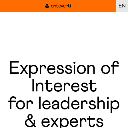
EN
Expression of
Interest
for leadership
& experts