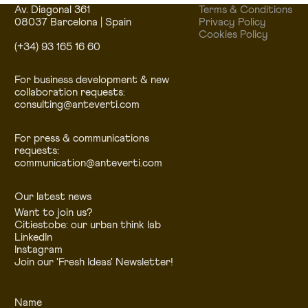
Av. Diagonal 361
Terms & Conditions
08037 Barcelona | Spain
Privacy Policy
Cookies Policy
(+34) 93 165 16 60
For business development & new
collaboration requests:
consulting@anteverti.com
For press & communications
requests:
communication@anteverti.com
Our latest news
Want to join us?
Citiestobe: our urban think lab
LinkedIn
Instagram
Join our 'Fresh Ideas' Newsletter!
Name