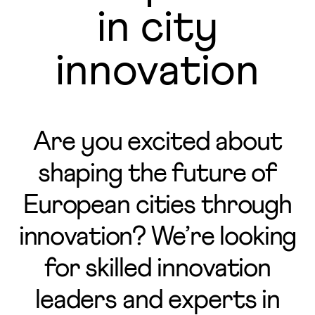
in city
innovation
Are you excited about
shaping the future of
European cities through
innovation? We’re looking
for skilled innovation
leaders and experts in