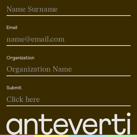
Email
Organization
Submit