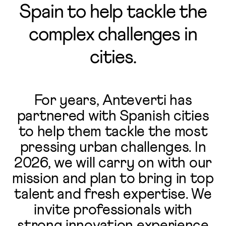
Spain to help tackle the
complex challenges in
cities.
For years, Anteverti has
partnered with Spanish cities
to help them tackle the most
pressing urban challenges. In
2026, we will carry on with our
mission and plan to bring in top
talent and fresh expertise. We
invite professionals with
strong innovation experience