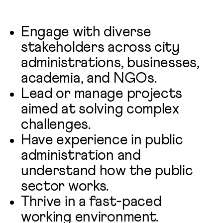
Engage with diverse
stakeholders across city
administrations, businesses,
academia, and NGOs.
Lead or manage projects
aimed at solving complex
challenges.
Have experience in public
administration and
understand how the public
sector works.
Thrive in a fast-paced
working environment.