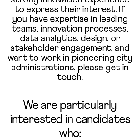
to express their interest. If
you have expertise in leading
teams, innovation processes,
data analytics, design, or
stakeholder engagement, and
want to work in pioneering city
administrations, please get in
touch.
We are particularly
interested in candidates
who: