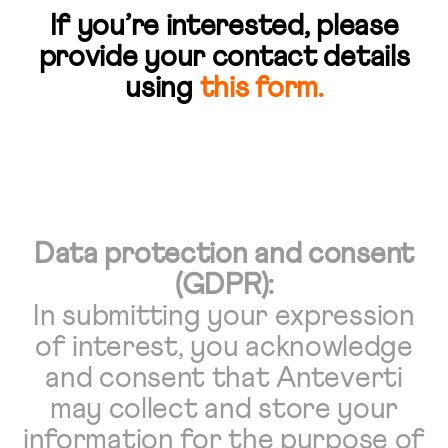
If you’re interested, please
provide your contact details
using
this form
.
Data protection and consent
(GDPR):
In submitting your expression
of interest, you acknowledge
and consent that Anteverti
may collect and store your
information for the purpose of