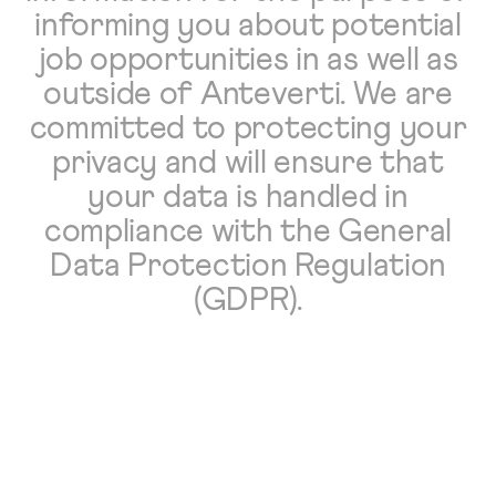
informing you about potential
job opportunities in as well as
outside of Anteverti. We are
committed to protecting your
privacy and will ensure that
your data is handled in
compliance with the General
Data Protection Regulation
(GDPR).